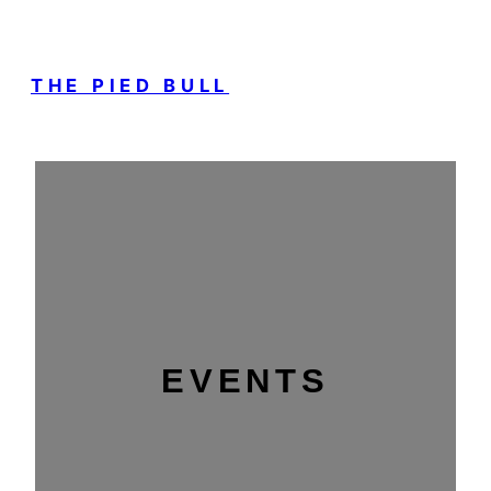
THE PIED BULL
EVENTS