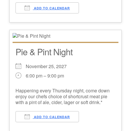
ADD TO CALENDAR
Pie & Pint Night
November 25, 2027
6:00 pm – 9:00 pm
Happening every Thursday night, come down
enjoy our chefs choice of shortcrust meat pie
with a pint of ale, cider, lager or soft drink.*
ADD TO CALENDAR