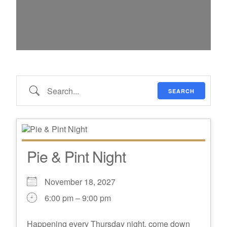
Search…
SEARCH
Pie & Pint Night
November 18, 2027
6:00 pm – 9:00 pm
Happening every Thursday night, come down