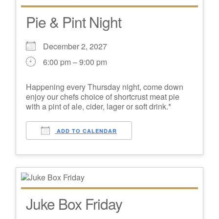
Pie & Pint Night
December 2, 2027
6:00 pm – 9:00 pm
Happening every Thursday night, come down
enjoy our chefs choice of shortcrust meat pie
with a pint of ale, cider, lager or soft drink.*
ADD TO CALENDAR
Juke Box Friday