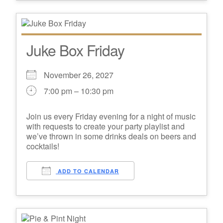
Juke Box Friday
November 26, 2027
7:00 pm – 10:30 pm
Join us every Friday evening for a night of music
with requests to create your party playlist and
we’ve thrown in some drinks deals on beers and
cocktails!
ADD TO CALENDAR