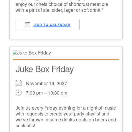
enjoy our chefs choice of shortcrust meat pie
with a pint of ale, cider, lager or soft drink.*
ADD TO CALENDAR
Juke Box Friday
November 19, 2027
7:00 pm – 10:30 pm
Join us every Friday evening for a night of music
with requests to create your party playlist and
we’ve thrown in some drinks deals on beers and
cocktails!