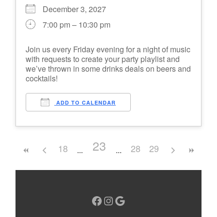
December 3, 2027
7:00 pm – 10:30 pm
Join us every Friday evening for a night of music
with requests to create your party playlist and
we’ve thrown in some drinks deals on beers and
cocktails!
ADD TO CALENDAR
23
18
28
29
Facebook
Instagram
Google