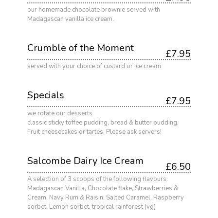
our homemade chocolate brownie served with
Madagascan vanilla ice cream.
Crumble of the Moment
£7.95
served with your choice of custard or ice cream
Specials
£7.95
we rotate our desserts
classic sticky toffee pudding, bread & butter pudding,
Fruit cheesecakes or tartes. Please ask servers!
Salcombe Dairy Ice Cream
£6.50
A selection of 3 scoops of the following flavours:
Madagascan Vanilla, Chocolate flake, Strawberries &
Cream, Navy Rum & Raisin, Salted Caramel, Raspberry
sorbet, Lemon sorbet, tropical rainforest (vg)