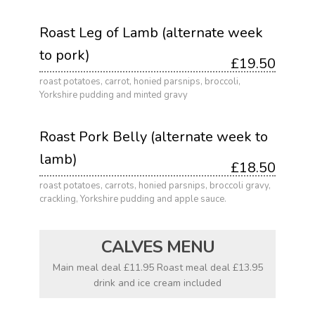
Roast Leg of Lamb (alternate week
to pork)
£19.50
roast potatoes, carrot, honied parsnips, broccoli,
Yorkshire pudding and minted gravy
Roast Pork Belly (alternate week to
lamb)
£18.50
roast potatoes, carrots, honied parsnips, broccoli gravy,
crackling, Yorkshire pudding and apple sauce.
CALVES MENU
Main meal deal £11.95 Roast meal deal £13.95
drink and ice cream included