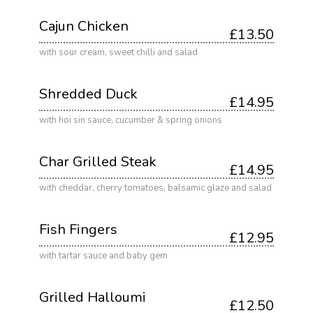
Cajun Chicken
£13.50
with sour cream, sweet chilli and salad
Shredded Duck
£14.95
with hoi sin sauce, cucumber & spring onions
Char Grilled Steak
£14.95
with cheddar, cherry tomatoes, balsamic glaze and salad
Fish Fingers
£12.95
with tartar sauce and baby gem
Grilled Halloumi
£12.50