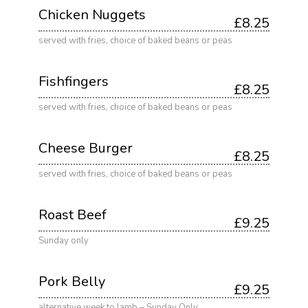
Chicken Nuggets
£8.25
served with fries, choice of baked beans or peas
Fishfingers
£8.25
served with fries, choice of baked beans or peas
Cheese Burger
£8.25
served with fries, choice of baked beans or peas
Roast Beef
£9.25
Sunday only
Pork Belly
£9.25
alternative week to lamb – Sunday Only