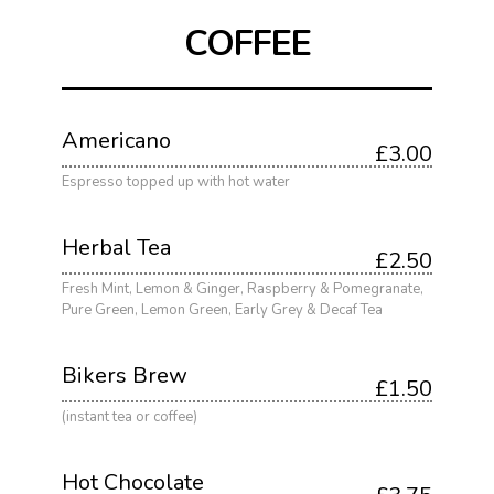
COFFEE
Americano
£3.00
Espresso topped up with hot water
Herbal Tea
£2.50
Fresh Mint, Lemon & Ginger, Raspberry & Pomegranate,
Pure Green, Lemon Green, Early Grey & Decaf Tea
Bikers Brew
£1.50
(instant tea or coffee)
Hot Chocolate