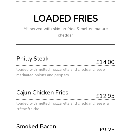
LOADED FRIES
All served with skin on fries & melted mature
cheddar
Philly Steak
£14.00
loaded with melted mozzarella and cheddar cheese,
marinated onions and peppers.
Cajun Chicken Fries
£12.95
loaded with melted mozzarella and cheddar cheese, &
crème fraiche
Smoked Bacon
£9.25