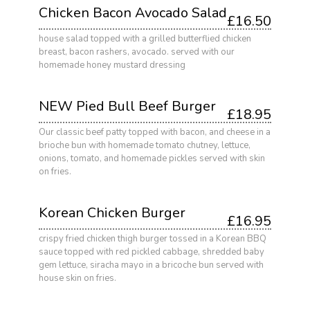
Chicken Bacon Avocado Salad
£16.50
house salad topped with a grilled butterflied chicken
breast, bacon rashers, avocado. served with our
homemade honey mustard dressing
NEW Pied Bull Beef Burger
£18.95
Our classic beef patty topped with bacon, and cheese in a
brioche bun with homemade tomato chutney, lettuce,
onions, tomato, and homemade pickles served with skin
on fries.
Korean Chicken Burger
£16.95
crispy fried chicken thigh burger tossed in a Korean BBQ
sauce topped with red pickled cabbage, shredded baby
gem lettuce, siracha mayo in a bricoche bun served with
house skin on fries.