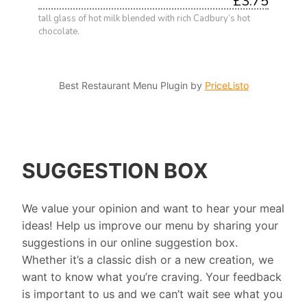
£3.75
tall glass of hot milk blended with rich Cadbury’s hot
chocolate.
Best Restaurant Menu Plugin by
PriceListo
SUGGESTION BOX
We value your opinion and want to hear your meal
ideas! Help us improve our menu by sharing your
suggestions in our online suggestion box.
Whether it’s a classic dish or a new creation, we
want to know what you’re craving. Your feedback
is important to us and we can’t wait see what you