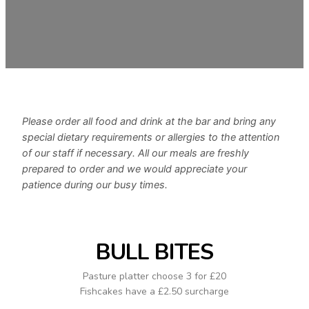
Please order all food and drink at the bar and bring any
special dietary requirements or allergies to the attention
of our staff if necessary. All our meals are freshly
prepared to order and we would appreciate your
patience during our busy times.
BULL BITES
Pasture platter choose 3 for £20
Fishcakes have a £2.50 surcharge