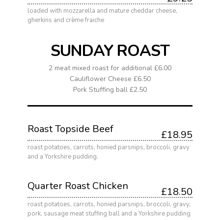
loaded with mozzarella and mature cheddar cheese,
gherkins and crème fraiche
SUNDAY ROAST
2 meat mixed roast for additional £6.00
Cauliflower Cheese £6.50
Pork Stuffing ball £2.50
Roast Topside Beef
£18.95
roast potatoes, carrots, honied parsnips, broccoli, gravy
and a Yorkshire pudding.
Quarter Roast Chicken
£18.50
roast potatoes, carrots, honied parsnips, broccoli, gravy,
pork, sausage meat stuffing ball and a Yorkshire pudding