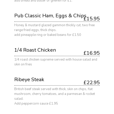
add bread and butter or gherkin for £1.
Pub Classic Ham, Eggs & Chips
£15.95
Honey & mustard glazed gammon thickly cut, two free
range fried eggs, thick chips.
add pineapple ring or baked beans for £1.50
1/4 Roast Chicken
£16.95
1/4 roast chicken supreme served with house salad and
skin on fries
Ribeye Steak
£22.95
British beef steak served with thick, skin on chips, flat
mushroom, cherry tomatoes, and a parmesan & rocket
salad.
Add peppercorn sauce £1.95