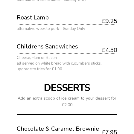
Roast Lamb
£9.25
alternative week to pork – Sunday Only
Childrens Sandwiches
£4.50
Cheese, Ham or Bacon
all served on white bread with cucumbers sticks.
upgrade to fries for £1.00
DESSERTS
Add an extra scoop of ice cream to your dessert for
£2.00
Chocolate & Caramel Brownie
£7.95