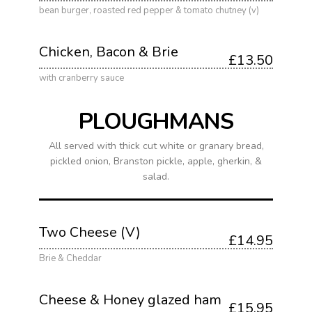
bean burger, roasted red pepper & tomato chutney (v)
Chicken, Bacon & Brie
£13.50
with cranberry sauce
PLOUGHMANS
All served with thick cut white or granary bread,
pickled onion, Branston pickle, apple, gherkin, &
salad.
Two Cheese (V)
£14.95
Brie & Cheddar
Cheese & Honey glazed ham
£15.95