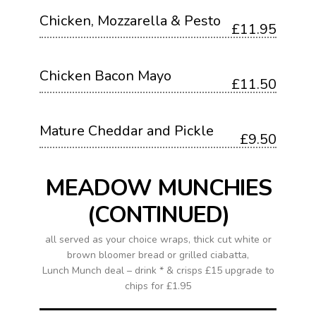
Chicken, Mozzarella & Pesto
£11.95
Chicken Bacon Mayo
£11.50
Mature Cheddar and Pickle
£9.50
MEADOW MUNCHIES
(CONTINUED)
all served as your choice wraps, thick cut white or
brown bloomer bread or grilled ciabatta,
Lunch Munch deal – drink * & crisps £15 upgrade to
chips for £1.95