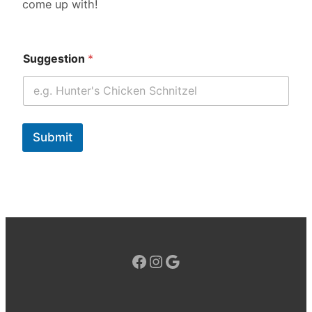
come up with!
Suggestion
*
Submit
Facebook
Instagram
Google