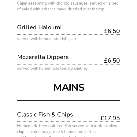
Cajun seasoning with chorizo sausages. served on a bed
of salad with sriracha mayo drizzled over the top.
Grilled Haloumi
£6.50
served with homemade chilli jam
Mozerella Dippers
£6.50
served with homemade tomato chutney
MAINS
Classic Fish & Chips
£17.95
Homemade beer battered fish served with triple cooked
chips, minted pea puree & homemade tartar.