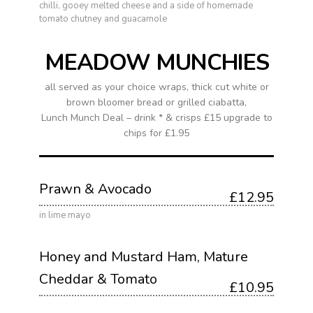
chilli, gooey melted cheese and a side of homemade
tomato chutney and guacamole
MEADOW MUNCHIES
all served as your choice wraps, thick cut white or
brown bloomer bread or grilled ciabatta,
Lunch Munch Deal – drink * & crisps £15 upgrade to
chips for £1.95
Prawn & Avocado
£12.95
in lime mayo
Honey and Mustard Ham, Mature
Cheddar & Tomato
£10.95