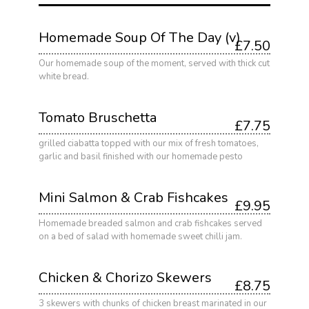
Homemade Soup Of The Day (v)
£7.50
Our homemade soup of the moment, served with thick cut
white bread.
Tomato Bruschetta
£7.75
grilled ciabatta topped with our mix of fresh tomatoes,
garlic and basil finished with our homemade pesto
Mini Salmon & Crab Fishcakes
£9.95
Homemade breaded salmon and crab fishcakes served
on a bed of salad with homemade sweet chilli jam.
Chicken & Chorizo Skewers
£8.75
3 skewers with chunks of chicken breast marinated in our