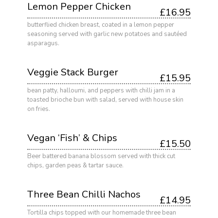
Lemon Pepper Chicken
£16.95
butterflied chicken breast, coated in a lemon pepper
seasoning served with garlic new potatoes and sautéed
asparagus.
Veggie Stack Burger
£15.95
bean patty, halloumi, and peppers with chilli jam in a
toasted brioche bun with salad, served with house skin
on fries.
Vegan ‘Fish’ & Chips
£15.50
Beer battered banana blossom served with thick cut
chips, garden peas & tartar sauce.
Three Bean Chilli Nachos
£14.95
Tortilla chips topped with our homemade three bean