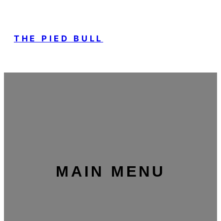
THE PIED BULL
MAIN MENU