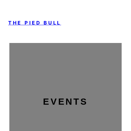
THE PIED BULL
EVENTS