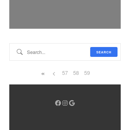
Search…
SEARCH
57
58
59
Facebook
Instagram
Google