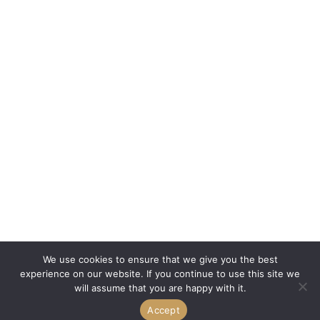
We use cookies to ensure that we give you the best
experience on our website. If you continue to use this site we
will assume that you are happy with it.
Accept