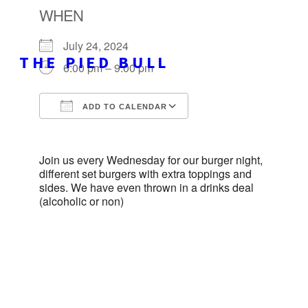
WHEN
July 24, 2024
THE PIED BULL
6:00 pm – 9:00 pm
ADD TO CALENDAR
Download ICS
Google Calendar
Join us every Wednesday for our burger night,
different set burgers with extra toppings and
sides. We have even thrown in a drinks deal
(alcoholic or non)