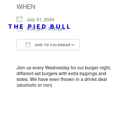
WHEN
July 31, 2024
THE PIED BULL
6:00 pm – 9:00 pm
ADD TO CALENDAR
Download ICS
Google Calendar
Join us every Wednesday for our burger night,
different set burgers with extra toppings and
sides. We have even thrown in a drinks deal
(alcoholic or non)