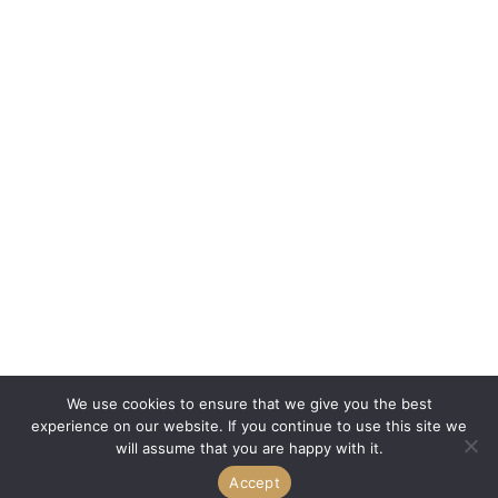
We use cookies to ensure that we give you the best
experience on our website. If you continue to use this site we
will assume that you are happy with it.
Accept