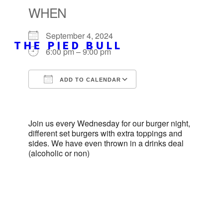
WHEN
September 4, 2024
THE PIED BULL
6:00 pm – 9:00 pm
ADD TO CALENDAR
Download ICS
Google Calendar
iCalendar
Office 365
Outlook Live
Join us every Wednesday for our burger night,
different set burgers with extra toppings and
sides. We have even thrown in a drinks deal
(alcoholic or non)