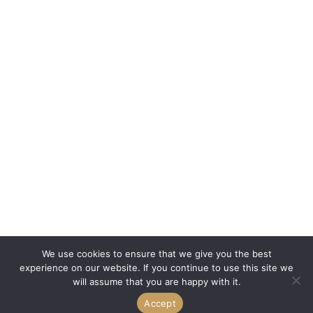
We use cookies to ensure that we give you the best
experience on our website. If you continue to use this site we
will assume that you are happy with it.
Accept