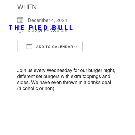
WHEN
December 4, 2024
THE PIED BULL
6:00 pm – 9:00 pm
ADD TO CALENDAR
Download ICS
Google Calendar
Join us every Wednesday for our burger night,
different set burgers with extra toppings and
sides. We have even thrown in a drinks deal
(alcoholic or non)