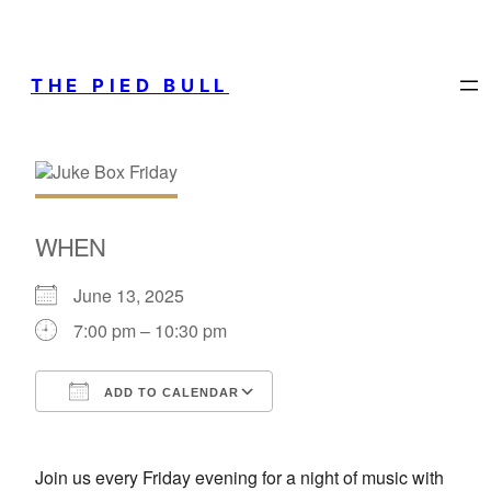
THE PIED BULL
WHEN
June 13, 2025
7:00 pm – 10:30 pm
ADD TO CALENDAR
Download ICS
Google Calendar
Join us every Friday evening for a night of music with