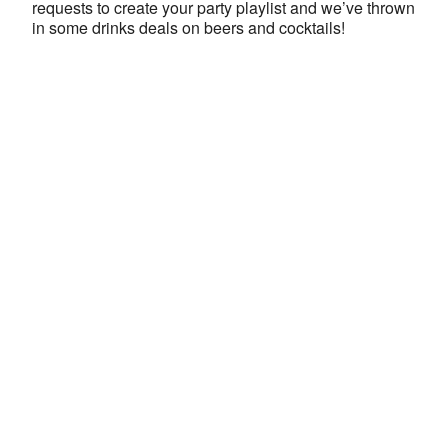
requests to create your party playlist and we’ve thrown
in some drinks deals on beers and cocktails!