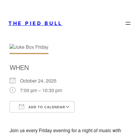
THE PIED BULL
WHEN
October 24, 2025
7:00 pm – 10:30 pm
ADD TO CALENDAR
Download ICS
Google Calendar
Join us every Friday evening for a night of music with