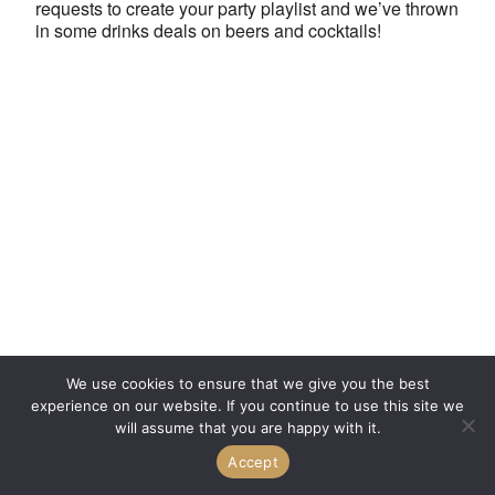
requests to create your party playlist and we’ve thrown
in some drinks deals on beers and cocktails!
We use cookies to ensure that we give you the best
experience on our website. If you continue to use this site we
will assume that you are happy with it.
Accept