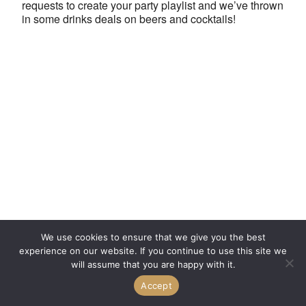
requests to create your party playlist and we’ve thrown
in some drinks deals on beers and cocktails!
We use cookies to ensure that we give you the best
experience on our website. If you continue to use this site we
will assume that you are happy with it.
Accept