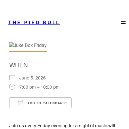
THE PIED BULL
WHEN
June 5, 2026
7:00 pm – 10:30 pm
ADD TO CALENDAR
Download ICS
Google Calendar
Join us every Friday evening for a night of music with