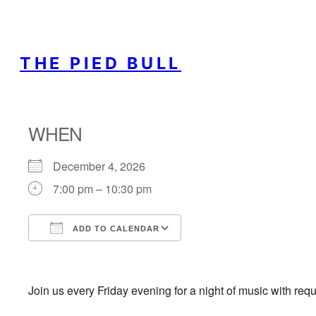
THE PIED BULL
WHEN
December 4, 2026
7:00 pm – 10:30 pm
ADD TO CALENDAR
Download ICS
Google Calendar
Join us every Friday evening for a night of music with req