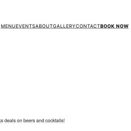
MENU
EVENTS
ABOUT
GALLERY
CONTACT
BOOK NOW
tlook Live
ks deals on beers and cocktails!