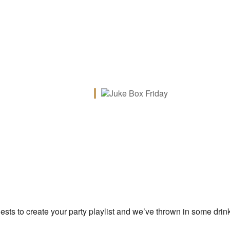
iCalendar
Office 365
Ou
uests to create your party playlist and we’ve thrown in some drin