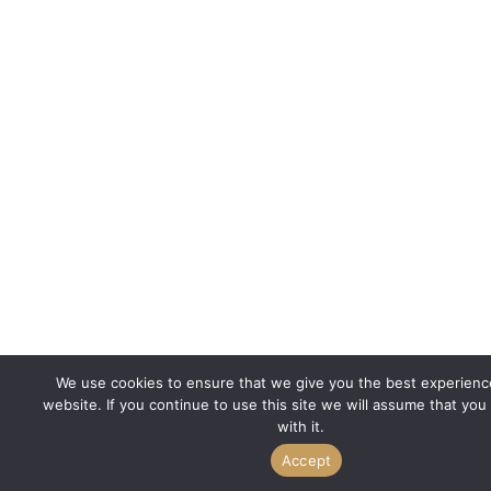
We use cookies to ensure that we give you the best experienc
website. If you continue to use this site we will assume that you
with it.
Accept