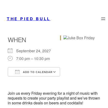
THE PIED BULL
WHEN
September 24, 2027
7:00 pm – 10:30 pm
ADD TO CALENDAR
Download ICS
Google Calendar
iCalendar
Office 365
Outlook Live
Join us every Friday evening for a night of music with
requests to create your party playlist and we’ve thrown
in some drinks deals on beers and cocktails!