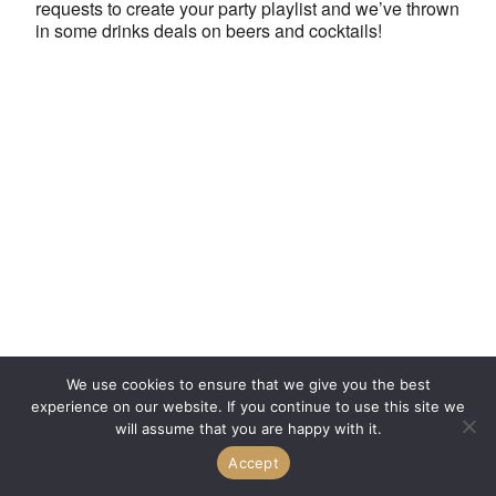
requests to create your party playlist and we’ve thrown
in some drinks deals on beers and cocktails!
We use cookies to ensure that we give you the best
experience on our website. If you continue to use this site we
will assume that you are happy with it.
Accept