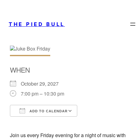
THE PIED BULL
WHEN
October 29, 2027
7:00 pm – 10:30 pm
ADD TO CALENDAR
Download ICS
Google Calendar
Join us every Friday evening for a night of music with