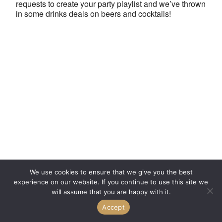
requests to create your party playlist and we’ve thrown
in some drinks deals on beers and cocktails!
We use cookies to ensure that we give you the best
experience on our website. If you continue to use this site we
will assume that you are happy with it.
Accept