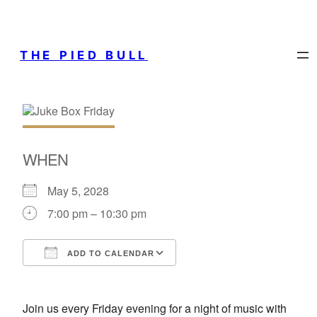
THE PIED BULL
WHEN
May 5, 2028
7:00 pm – 10:30 pm
ADD TO CALENDAR
Download ICS
Google Calendar
Join us every Friday evening for a night of music with