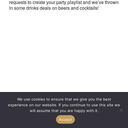
requests to create your party playlist and we’ve thrown
in some drinks deals on beers and cocktails!
We use cookies to ensure that we give you the best
experience on our website. If you continue to use this site we
will assume that you are happy with it.
Accept