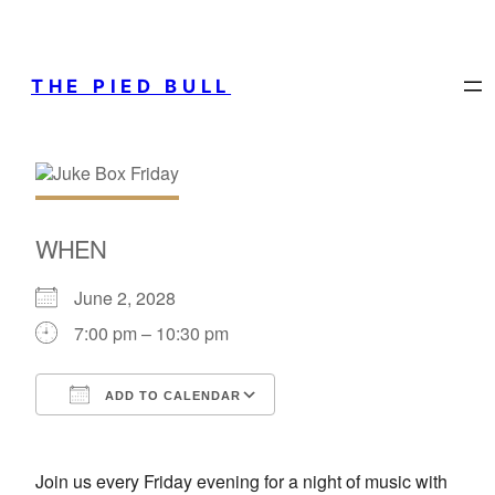
THE PIED BULL
WHEN
June 2, 2028
7:00 pm – 10:30 pm
ADD TO CALENDAR
Download ICS
Google Calendar
Join us every Friday evening for a night of music with