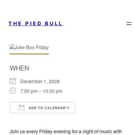
THE PIED BULL
WHEN
December 1, 2028
7:00 pm – 10:30 pm
ADD TO CALENDAR
Download ICS
Google Calendar
Join us every Friday evening for a night of music with