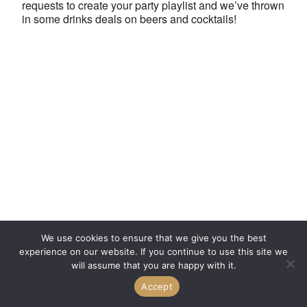
requests to create your party playlist and we’ve thrown
in some drinks deals on beers and cocktails!
We use cookies to ensure that we give you the best
experience on our website. If you continue to use this site we
will assume that you are happy with it.
Accept