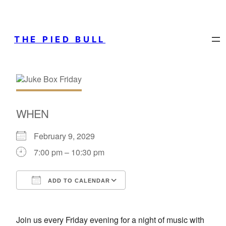
THE PIED BULL
WHEN
February 9, 2029
7:00 pm – 10:30 pm
ADD TO CALENDAR
Download ICS
Google Calendar
Join us every Friday evening for a night of music with