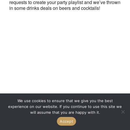
requests to create your party playlist and we’ve thrown
in some drinks deals on beers and cocktails!
We use cookies to ensure that we give you the best
experience on our website. If you continue to use this site we
will assume that you are happy with it.
Accept