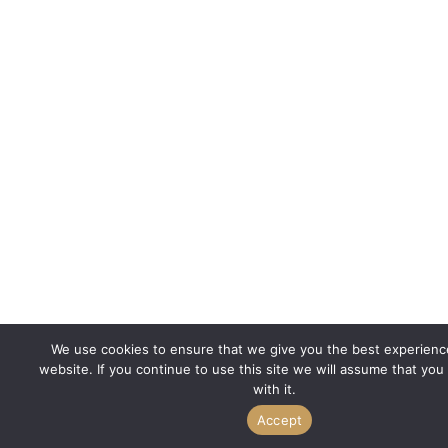
We use cookies to ensure that we give you the best experienc
website. If you continue to use this site we will assume that you
with it.
Accept