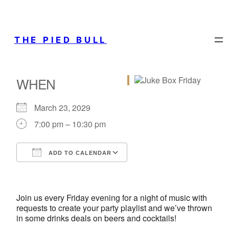
THE PIED BULL
WHEN
March 23, 2029
7:00 pm – 10:30 pm
ADD TO CALENDAR
Download ICS
Google Calendar
iCalendar
Office 365
Outlook Live
Join us every Friday evening for a night of music with
requests to create your party playlist and we’ve thrown
in some drinks deals on beers and cocktails!