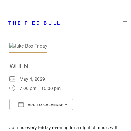
THE PIED BULL
WHEN
May 4, 2029
7:00 pm – 10:30 pm
ADD TO CALENDAR
Download ICS
Google Calendar
Join us every Friday evening for a night of music with