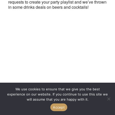
requests to create your party playlist and we’ve thrown
in some drinks deals on beers and cocktails!
We use cookies to ensure that we give you the best
experience on our website. If you continue to use this site we
will assume that you are happy with it.
Accept