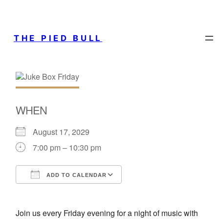
THE PIED BULL
WHEN
August 17, 2029
7:00 pm – 10:30 pm
ADD TO CALENDAR
Download ICS
Google Calendar
Join us every Friday evening for a night of music with