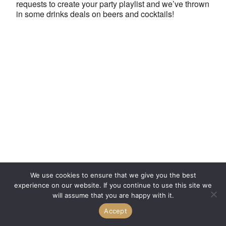
requests to create your party playlist and we’ve thrown
in some drinks deals on beers and cocktails!
We use cookies to ensure that we give you the best
experience on our website. If you continue to use this site we
will assume that you are happy with it.
Accept