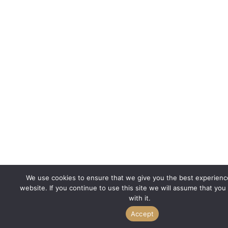
We use cookies to ensure that we give you the best experienc
website. If you continue to use this site we will assume that you
with it.
Accept