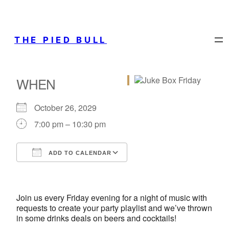
THE PIED BULL
WHEN
October 26, 2029
7:00 pm – 10:30 pm
ADD TO CALENDAR
Download ICS
Google Calendar
iCalendar
Office 365
Outlook Live
Join us every Friday evening for a night of music with
requests to create your party playlist and we’ve thrown
in some drinks deals on beers and cocktails!