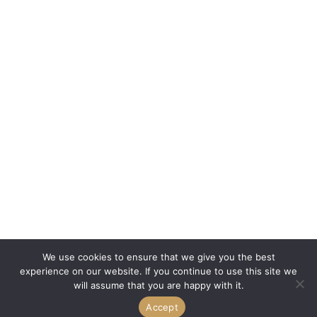
We use cookies to ensure that we give you the best
experience on our website. If you continue to use this site we
will assume that you are happy with it.
Accept