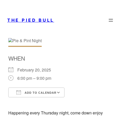
THE PIED BULL
WHEN
February 20, 2025
6:00 pm – 9:00 pm
ADD TO CALENDAR
Download ICS
Google Calendar
Happening every Thursday night, come down enjoy