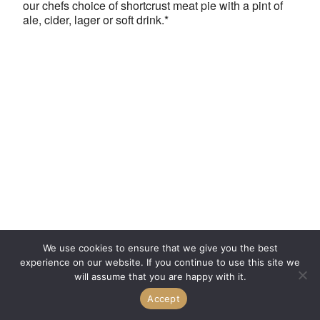
our chefs choice of shortcrust meat pie with a pint of
ale, cider, lager or soft drink.*
We use cookies to ensure that we give you the best
experience on our website. If you continue to use this site we
will assume that you are happy with it.
Accept