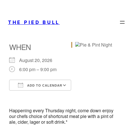
THE PIED BULL
WHEN
August 20, 2026
6:00 pm – 9:00 pm
ADD TO CALENDAR
Download ICS
Google Calendar
iCalendar
Office 365
Outlook Live
Happening every Thursday night, come down enjoy
our chefs choice of shortcrust meat pie with a pint of
ale, cider, lager or soft drink.*