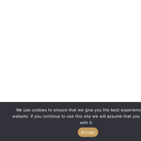
We use cookies to ensure that we give you the best experienc
website. If you continue to use this site we will assume that you
with it.
Accept