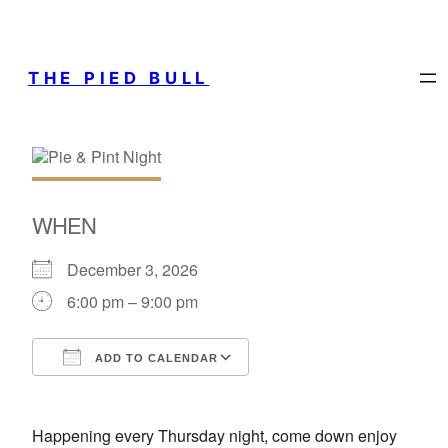
THE PIED BULL
WHEN
December 3, 2026
6:00 pm – 9:00 pm
ADD TO CALENDAR
Download ICS
Google Calendar
Happening every Thursday night, come down enjoy