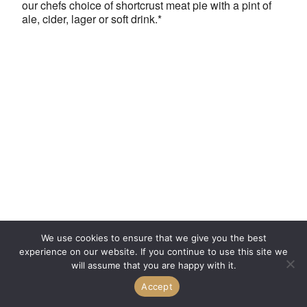
our chefs choice of shortcrust meat pie with a pint of
ale, cider, lager or soft drink.*
We use cookies to ensure that we give you the best
experience on our website. If you continue to use this site we
will assume that you are happy with it.
Accept