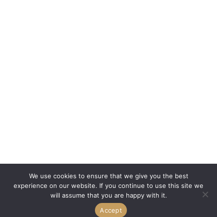
We use cookies to ensure that we give you the best
experience on our website. If you continue to use this site we
will assume that you are happy with it.
Accept