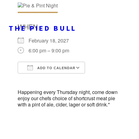
WHEN
THE PIED BULL
February 18, 2027
6:00 pm – 9:00 pm
ADD TO CALENDAR
Download ICS
Google Calendar
Happening every Thursday night, come down
enjoy our chefs choice of shortcrust meat pie
with a pint of ale, cider, lager or soft drink.*