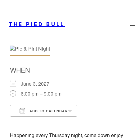
THE PIED BULL
WHEN
June 3, 2027
6:00 pm – 9:00 pm
ADD TO CALENDAR
Download ICS
Google Calendar
Happening every Thursday night, come down enjoy