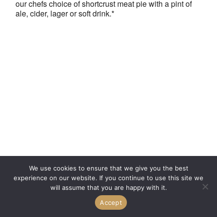
our chefs choice of shortcrust meat pie with a pint of
ale, cider, lager or soft drink.*
We use cookies to ensure that we give you the best
experience on our website. If you continue to use this site we
will assume that you are happy with it.
Accept