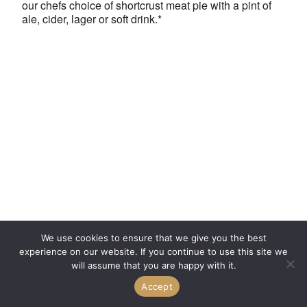
our chefs choice of shortcrust meat pie with a pint of
ale, cider, lager or soft drink.*
We use cookies to ensure that we give you the best
experience on our website. If you continue to use this site we
will assume that you are happy with it.
Accept