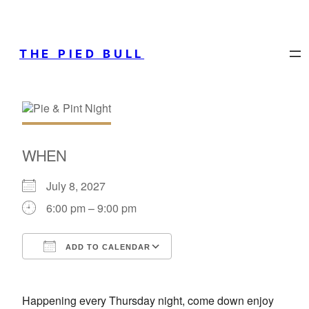
THE PIED BULL
WHEN
July 8, 2027
6:00 pm – 9:00 pm
ADD TO CALENDAR
Download ICS
Google Calendar
Happening every Thursday night, come down enjoy