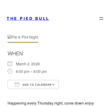
THE PIED BULL
WHEN
March 2, 2028
6:00 pm – 9:00 pm
ADD TO CALENDAR
Download ICS
Google Calendar
Happening every Thursday night, come down enjoy