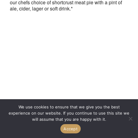
our chefs choice of shortcrust meat pie with a pint of
ale, cider, lager or soft drink.*
We use cookies to ensure that we give you the best
experience on our website. If you continue to use this site we
will assume that you are happy with it.
Accept