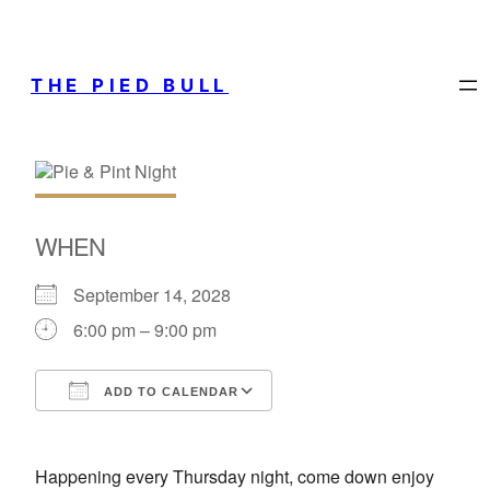
THE PIED BULL
WHEN
September 14, 2028
6:00 pm – 9:00 pm
ADD TO CALENDAR
Download ICS
Google Calendar
Happening every Thursday night, come down enjoy