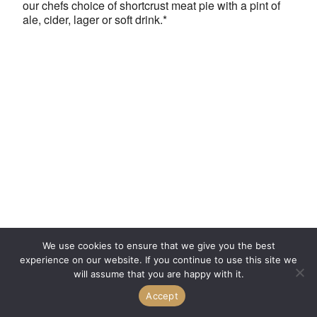
our chefs choice of shortcrust meat pie with a pint of
ale, cider, lager or soft drink.*
We use cookies to ensure that we give you the best
experience on our website. If you continue to use this site we
will assume that you are happy with it.
Accept