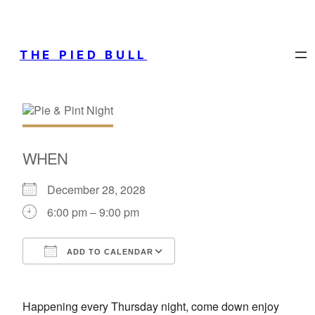
THE PIED BULL
WHEN
December 28, 2028
6:00 pm – 9:00 pm
ADD TO CALENDAR
Download ICS
Google Calendar
Happening every Thursday night, come down enjoy