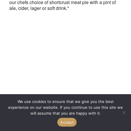
our chefs choice of shortcrust meat pie with a pint of
ale, cider, lager or soft drink.*
We use cookies to ensure that we give you the best
experience on our website. If you continue to use this site we
will assume that you are happy with it.
Accept