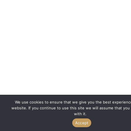
We use cookies to ensure that we give you the best experienc
website. If you continue to use this site we will assume that you
with it.
Accept