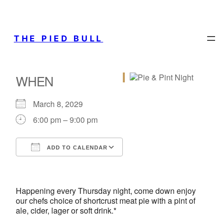
THE PIED BULL
WHEN
March 8, 2029
6:00 pm – 9:00 pm
ADD TO CALENDAR
Download ICS
Google Calendar
iCalendar
Office 365
Outlook Live
Happening every Thursday night, come down enjoy
our chefs choice of shortcrust meat pie with a pint of
ale, cider, lager or soft drink.*