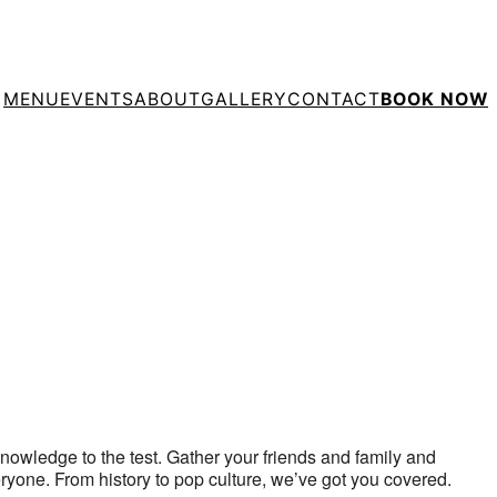
MENU
EVENTS
ABOUT
GALLERY
CONTACT
BOOK NOW
tlook Live
 knowledge to the test. Gather your friends and family and
eryone. From history to pop culture, we’ve got you covered.