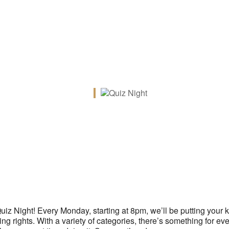
iCalendar
Office 365
Ou
 Quiz Night! Every Monday, starting at 8pm, we’ll be putting your
g rights. With a variety of categories, there’s something for ev