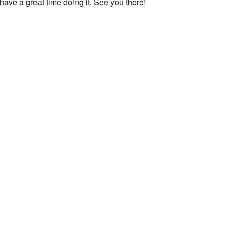
ave a great time doing it. See you there!