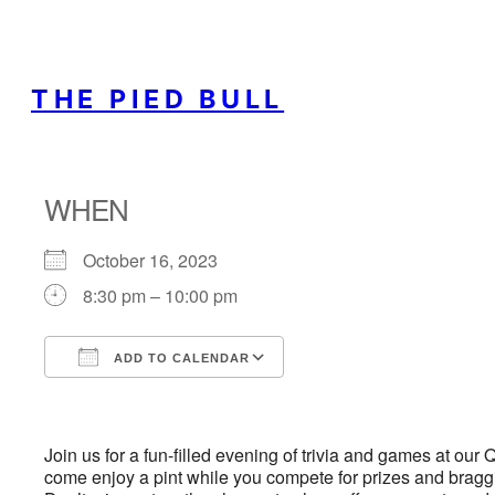
THE PIED BULL
WHEN
October 16, 2023
8:30 pm – 10:00 pm
ADD TO CALENDAR
Download ICS
Google Calendar
Join us for a fun-filled evening of trivia and games at our
come enjoy a pint while you compete for prizes and braggin