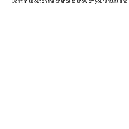
Don’t miss out on the chance to show off your smarts and h