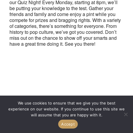
our Quiz Night! Every Monday, starting at 8pm, we’ll
be putting your knowledge to the test. Gather your
friends and family and come enjoy a pint while you
compete for prizes and bragging rights. With a variety
of categories, there’s something for everyone. From
history to pop culture, we’ve got you covered. Don’t
miss out on the chance to show off your smarts and
have a great time doing it. See you there!
We use cookies to ensure that we give you the best
experience on our website. If you continue to use this site we
will assume that you are happy with it.
Accept