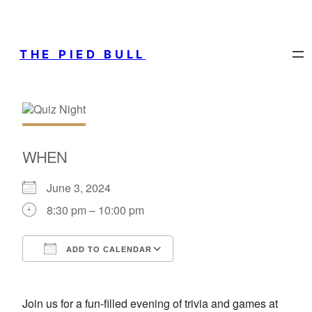
THE PIED BULL
WHEN
June 3, 2024
8:30 pm – 10:00 pm
ADD TO CALENDAR
Download ICS
Google Calendar
Join us for a fun-filled evening of trivia and games at