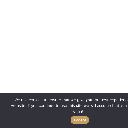
We use cookies to ensure that we give you the best experienc
website. If you continue to use this site we will assume that you
with it.
Accept