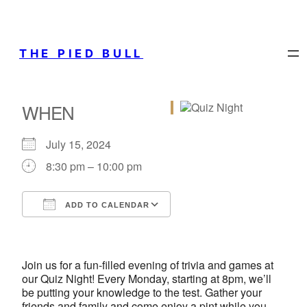
THE PIED BULL
WHEN
July 15, 2024
8:30 pm – 10:00 pm
ADD TO CALENDAR
Download ICS
Google Calendar
iCalendar
Office 365
Outlook Live
Join us for a fun-filled evening of trivia and games at
our Quiz Night! Every Monday, starting at 8pm, we’ll
be putting your knowledge to the test. Gather your
friends and family and come enjoy a pint while you