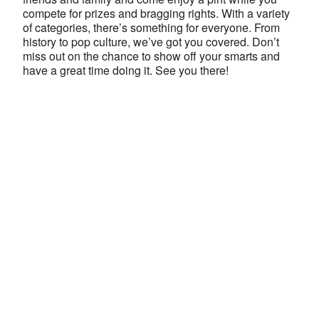
compete for prizes and bragging rights. With a variety
of categories, there’s something for everyone. From
history to pop culture, we’ve got you covered. Don’t
miss out on the chance to show off your smarts and
have a great time doing it. See you there!