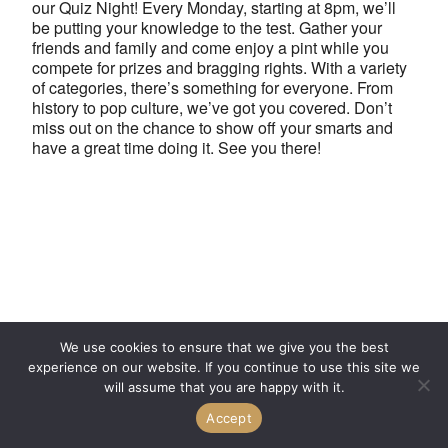
our Quiz Night! Every Monday, starting at 8pm, we’ll
be putting your knowledge to the test. Gather your
friends and family and come enjoy a pint while you
compete for prizes and bragging rights. With a variety
of categories, there’s something for everyone. From
history to pop culture, we’ve got you covered. Don’t
miss out on the chance to show off your smarts and
have a great time doing it. See you there!
We use cookies to ensure that we give you the best
experience on our website. If you continue to use this site we
will assume that you are happy with it.
Accept