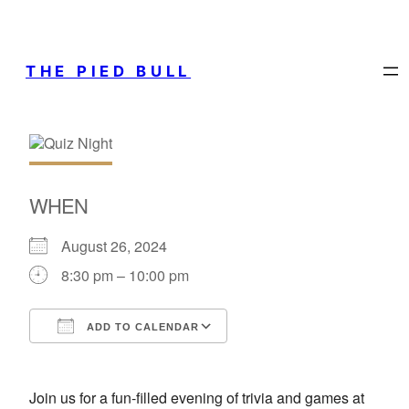
THE PIED BULL
WHEN
August 26, 2024
8:30 pm – 10:00 pm
ADD TO CALENDAR
Download ICS
Google Calendar
Join us for a fun-filled evening of trivia and games at