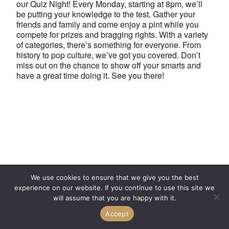
our Quiz Night! Every Monday, starting at 8pm, we’ll
be putting your knowledge to the test. Gather your
friends and family and come enjoy a pint while you
compete for prizes and bragging rights. With a variety
of categories, there’s something for everyone. From
history to pop culture, we’ve got you covered. Don’t
miss out on the chance to show off your smarts and
have a great time doing it. See you there!
We use cookies to ensure that we give you the best
experience on our website. If you continue to use this site we
will assume that you are happy with it.
Accept