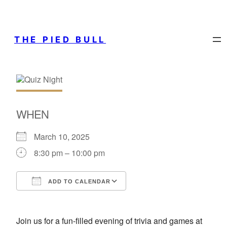
THE PIED BULL
WHEN
March 10, 2025
8:30 pm – 10:00 pm
ADD TO CALENDAR
Download ICS
Google Calendar
Join us for a fun-filled evening of trivia and games at