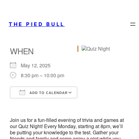
THE PIED BULL
WHEN
May 12, 2025
8:30 pm – 10:00 pm
ADD TO CALENDAR
Download ICS
Google Calendar
iCalendar
Office 365
Outlook Live
Join us for a fun-filled evening of trivia and games at
our Quiz Night! Every Monday, starting at 8pm, we’ll
be putting your knowledge to the test. Gather your
friends and family and come enjoy a pint while you