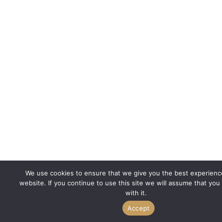
We use cookies to ensure that we give you the best experienc
website. If you continue to use this site we will assume that you
with it.
Accept