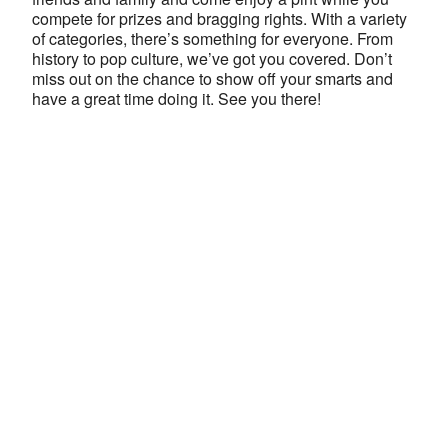
compete for prizes and bragging rights. With a variety
of categories, there’s something for everyone. From
history to pop culture, we’ve got you covered. Don’t
miss out on the chance to show off your smarts and
have a great time doing it. See you there!