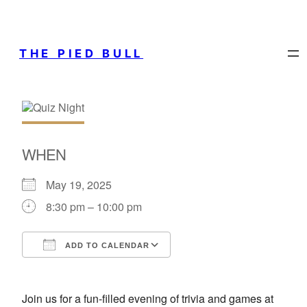
THE PIED BULL
WHEN
May 19, 2025
8:30 pm – 10:00 pm
ADD TO CALENDAR
Download ICS
Google Calendar
Join us for a fun-filled evening of trivia and games at