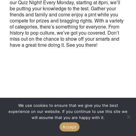
our Quiz Night! Every Monday, starting at 8pm, we’ll
be putting your knowledge to the test. Gather your
friends and family and come enjoy a pint while you
compete for prizes and bragging rights. With a variety
of categories, there’s something for everyone. From
history to pop culture, we’ve got you covered. Don’t
miss out on the chance to show off your smarts and
have a great time doing it. See you there!
We use cookies to ensure that we give you the best
experience on our website. If you continue to use this site we
will assume that you are happy with it.
Accept