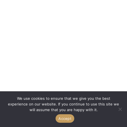
We use cookies to ensure that we give you the best
experience on our website. If you continue to use this site we
will assume that you are happy with it.
Accept