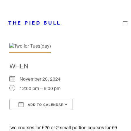
THE PIED BULL
WHEN
November 26, 2024
12:00 pm – 9:00 pm
ADD TO CALENDAR
Download ICS
Google Calendar
two courses for £20 or 2 small portion courses for £9